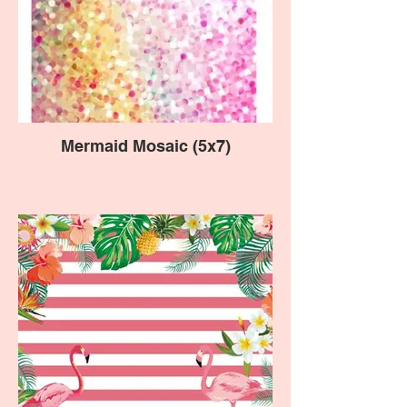
Mermaid Mosaic (5x7)