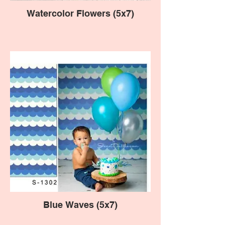
Watercolor Flowers (5x7)
Blue Waves (5x7)