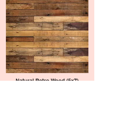
Natural Retro Wood (5x7)