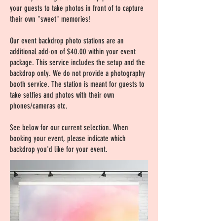
your guests to take photos in front of to capture
their own "sweet" memories!
Our event backdrop photo stations are an
additional add-on of $40.00 within your event
package. This service includes the setup and the
backdrop only. We do not provide a photography
booth service. The station is meant for guests to
take selfies and photos with their own
phones/cameras etc.
See below for our current selection. When
booking your event, please indicate which
backdrop you'd like for your event.