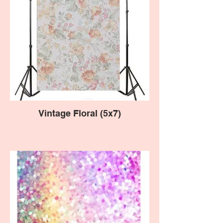
Vintage Floral (5x7)