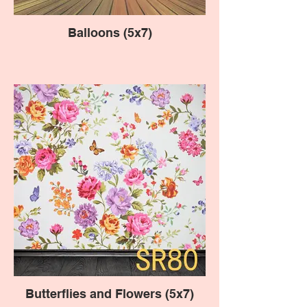
Balloons (5x7)
Butterflies and Flowers (5x7)