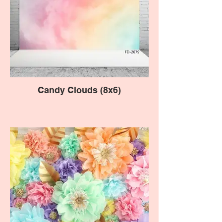
Candy Clouds (8x6)