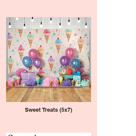
Sweet Treats (5x7)