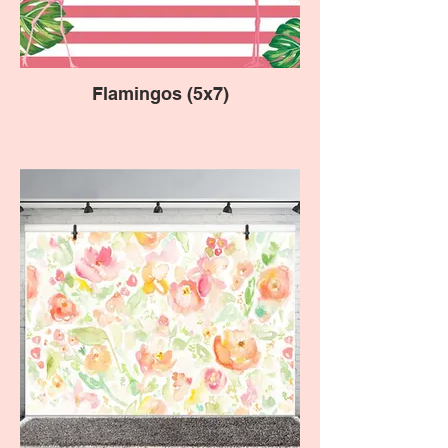
Flamingos (5x7)