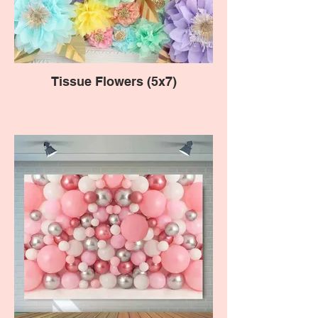
Tissue Flowers (5x7)