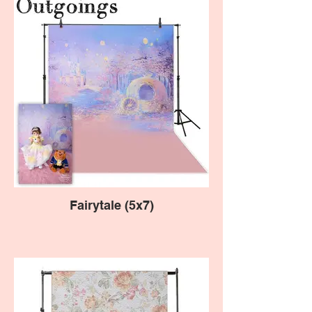
Fairytale (5x7)