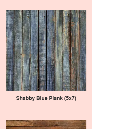
Shabby Blue Plank (5x7)