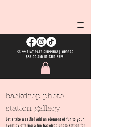
$3.99 FLAT RATE SHIPPING! | ORDERS
$35.00 AND UP SHIP FREE!
backdrop photo
station gallery
Let's take a selfie! Add an element of fun to your
event by offering a fun backdrop photo station for