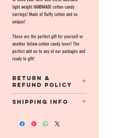
light weight HANDMADE cotton candy
earrings! Made of fluffy cotton and so
unique!
These are the perfect gift for yourself or
another fellow cotton candy lover! The
perfect add on to any of our packages and
ready to gift!
RETURN &
REFUND POLICY
Due to the nature of this product there are no
SHIPPING INFO
refunds or returns!
$3.99 flate rate shipping, orders $35.00 and
up include free shipping!