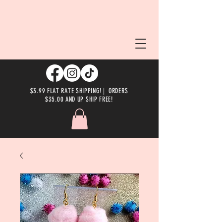
$3.99 FLAT RATE SHIPPING! | ORDERS
$35.00 AND UP SHIP FREE!