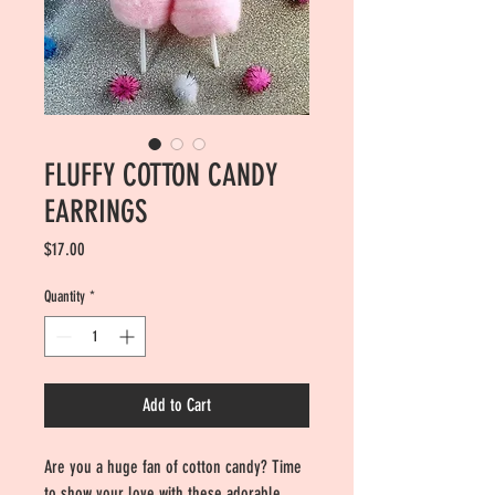
FLUFFY COTTON CANDY
EARRINGS
Price
$17.00
Quantity
*
Add to Cart
Are you a huge fan of cotton candy? Time
to show your love with these adorable